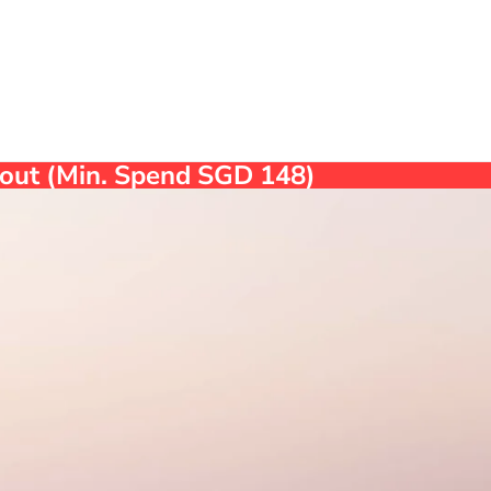
ckout (Min. Spend SGD 148)