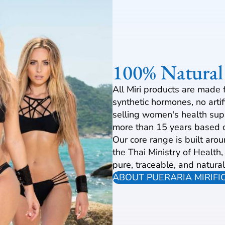
100% Natural
All Miri products are made 
synthetic hormones, no arti
selling women's health sup
more than 15 years based o
Our core range is built aro
the Thai Ministry of Health
pure, traceable, and natural
ABOUT PUERARIA MIRIFI