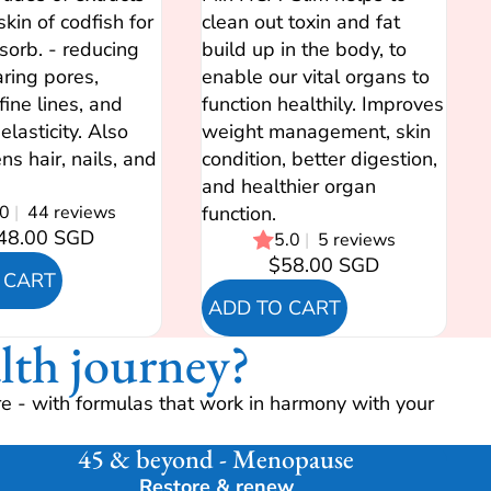
skin of codfish for
clean out toxin and fat
sorb. - reducing
build up in the body, to
aring pores,
enable our vital organs to
fine lines, and
function healthily. Improves
elasticity. Also
weight management, skin
ns hair, nails, and
condition, better digestion,
and healthier organ
.0
|
44 reviews
function.
48.00 SGD
5.0
|
5 reviews
$58.00 SGD
 CART
ADD TO CART
lth journey?
e - with formulas that work in harmony with your
45 & beyond - Menopause
Restore & renew