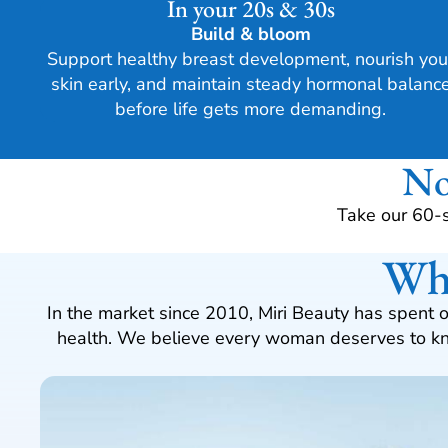
In your 20s & 30s
Build & bloom
Support healthy breast development, nourish you
skin early, and maintain steady hormonal balanc
before life gets more demanding.
No
Take our 60-
Why
In the market since 2010, Miri Beauty has spent 
health. We believe every woman deserves to kno