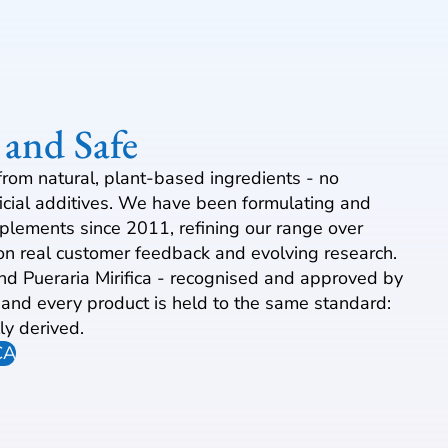
 and Safe
from natural, plant-based ingredients - no
ficial additives. We have been formulating and
plements since 2011, refining our range over
n real customer feedback and evolving research.
und Pueraria Mirifica - recognised and approved by
, and every product is held to the same standard:
ly derived.
CA