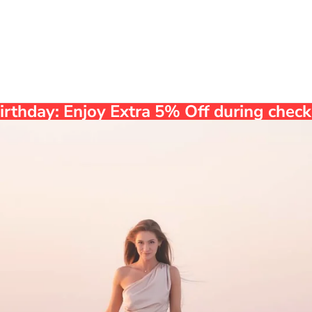
Birthday: Enjoy Extra 5% Off during che