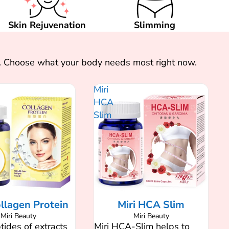
Skin Rejuvenation
Slimming
ts. Choose what your body needs most right now.
Miri
HCA
Slim
ollagen Protein
Miri HCA Slim
Miri Beauty
Miri Beauty
ides of extracts
Miri HCA-Slim helps to