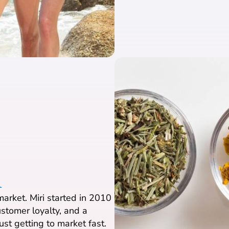
1
arket. Miri started in 2010
stomer loyalty, and a
ust getting to market fast.