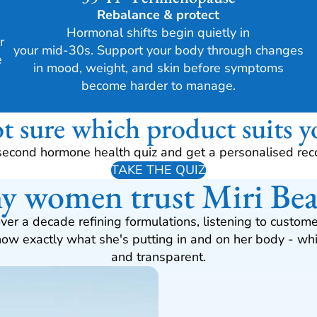
Rebalance & protect
Hormonal shifts begin quietly in
r
your mid-30s. Support your body through changes
e
in mood, weight, and skin before symptoms
become harder to manage.
t sure which product suits y
second hormone health quiz and get a personalised re
TAKE THE QUIZ
 women trust Miri Be
over a decade refining formulations, listening to cust
w exactly what she's putting in and on her body - whic
and transparent.