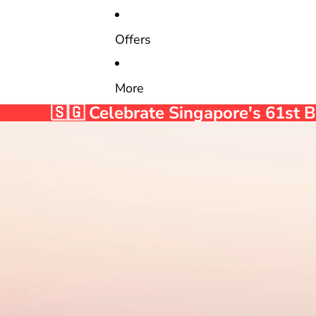
Offers
More
🇸🇬 Celebrate Singapore's 61st 