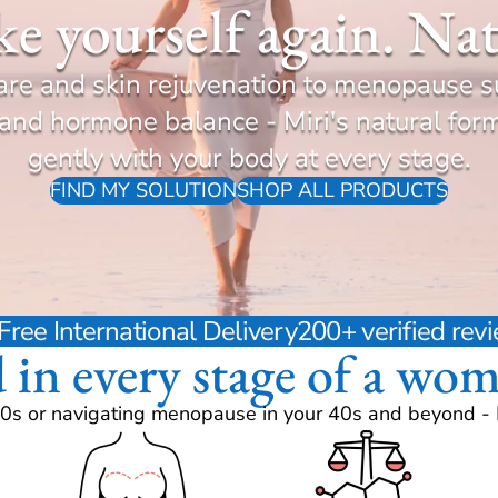
ike yourself again. Nat
are and skin rejuvenation to menopause s
d hormone balance - Miri's natural for
gently with your body at every stage.
FIND MY SOLUTION
SHOP ALL PRODUCTS
Free International Delivery
200+ verified re
d in every stage of a wom
0s or navigating menopause in your 40s and beyond - Mi