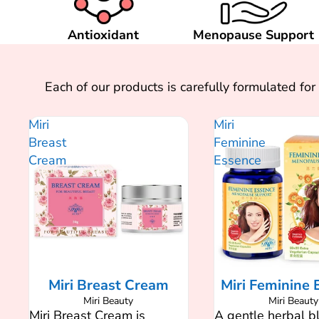
Antioxidant
Menopause Support
Each of our products is carefully formulated f
Miri
Miri
Breast
Feminine
Cream
Essence
SALE
Miri Breast Cream
Miri Feminine 
Miri Beauty
Miri Beauty
Miri Breast Cream is
A gentle herbal b