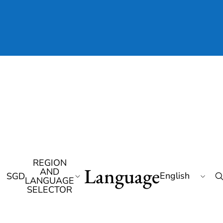
REGION
Language
AND
SGD
LANGUAGE
SELECTOR