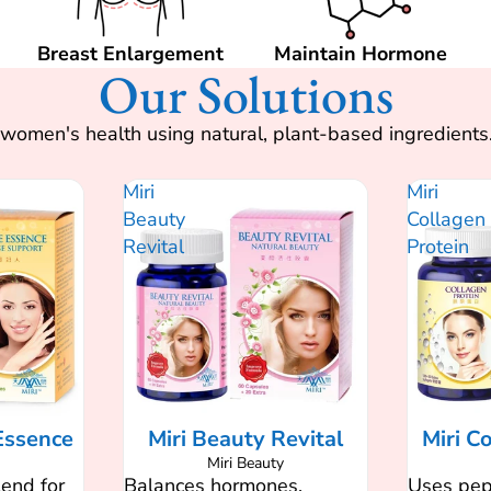
Breast Enlargement
Maintain Hormone
Our Solutions
or women's health using natural, plant-based ingredien
Miri
Miri
Beauty
Collagen
Revital
Protein
Essence
Miri Beauty Revital
Miri C
Miri Beauty
lend for
Balances hormones,
Uses pept