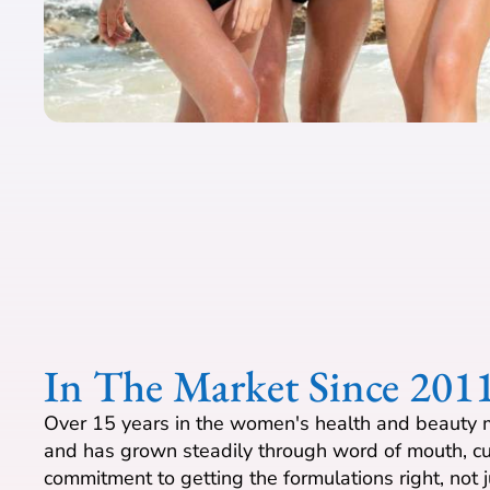
In The Market Since 201
Over 15 years in the women's health and beauty m
and has grown steadily through word of mouth, cu
commitment to getting the formulations right, not j