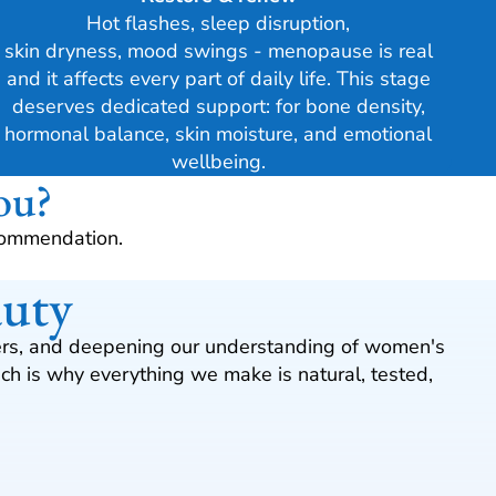
Hot flashes, sleep disruption,
skin dryness, mood swings - menopause is real
and it affects every part of daily life. This stage
deserves dedicated support: for bone density,
hormonal balance, skin moisture, and emotional
wellbeing.
ou?
commendation.
auty
omers, and deepening our understanding of women's
h is why everything we make is natural, tested,