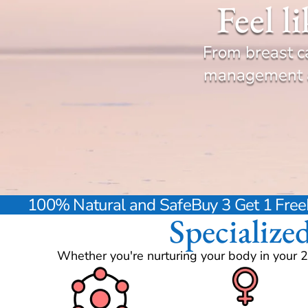
Feel l
From breast c
management an
100% Natural and Safe
Buy 3 Get 1 Free
Specialize
Whether you're nurturing your body in your 2