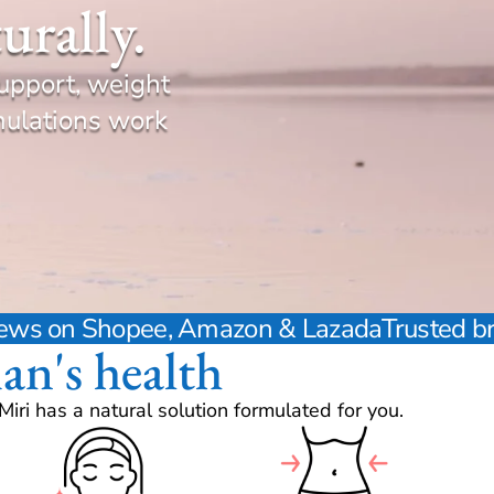
urally.
upport, weight
mulations work
views on Shopee, Amazon & Lazada
Trusted b
an's health
ri has a natural solution formulated for you.