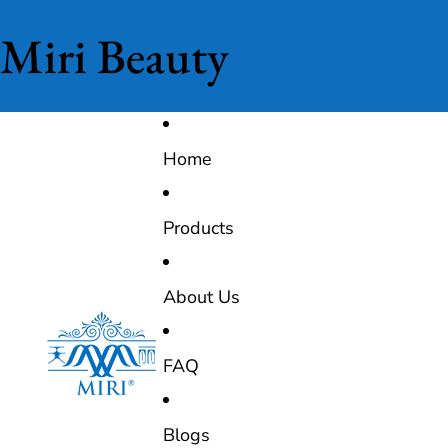
Miri Beauty
Home
Products
About Us
FAQ
Blogs