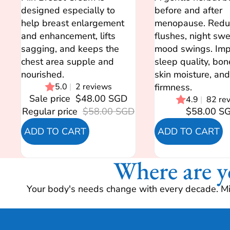
designed especially to
before and after
help breast enlargement
menopause. Redu
and enhancement, lifts
flushes, night sw
sagging, and keeps the
mood swings. Imp
chest area supple and
sleep quality, bon
nourished.
skin moisture, and
5.0
|
2 reviews
firmness.
Sale price
$48.00 SGD
4.9
|
82 re
Regular price
$58.00 SGD
$58.00 S
ADD TO CART
ADD TO CART
Where are y
Your body's needs change with every decade. Mir