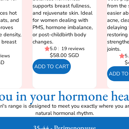
supports breast fullness,
from the 
ces hot
and rejuvenate skin. Ideal
easier ab
eats, and
for women dealing with
acne, cle
roves
PMS, hormone imbalance,
delaying 
e density,
or post-childbirth body
restoring 
 breast
changes.
strengthe
5.0
|
19 reviews
joints.
$58.00 SGD
views
5
GD
$
ADD TO CART
ADD TO
ou in your hormone hea
i's range is designed to meet you exactly where you ar
natural hormonal rhythm.
35-44 - Perimenopause