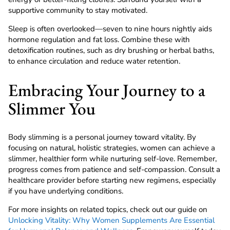
supportive community to stay motivated.
Sleep is often overlooked—seven to nine hours nightly aids
hormone regulation and fat loss. Combine these with
detoxification routines, such as dry brushing or herbal baths,
to enhance circulation and reduce water retention.
Embracing Your Journey to a
Slimmer You
Body slimming is a personal journey toward vitality. By
focusing on natural, holistic strategies, women can achieve a
slimmer, healthier form while nurturing self-love. Remember,
progress comes from patience and self-compassion. Consult a
healthcare provider before starting new regimens, especially
if you have underlying conditions.
For more insights on related topics, check out our guide on
Unlocking Vitality: Why Women Supplements Are Essential