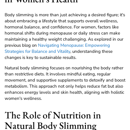
Body slimming is more than just achieving a desired figure; it's
about embracing a lifestyle that supports overall wellness,
hormonal balance, and confidence. For women, factors like
hormonal shifts during menopause or daily stress can make
maintaining a healthy weight challenging. As explored in our
previous blog on
Navigating Menopause: Empowering
Strategies for Balance and Vitality
, understanding these
changes is key to sustainable results.
Natural body slimming focuses on nourishing the body rather
than restrictive diets. It involves mindful eating, regular
movement, and supportive supplements to detoxify and boost
metabolism. This approach not only helps reduce fat but also
enhances energy levels and skin health, aligning with holistic
women's wellness.
The Role of Nutrition in
Natural Body Slimming