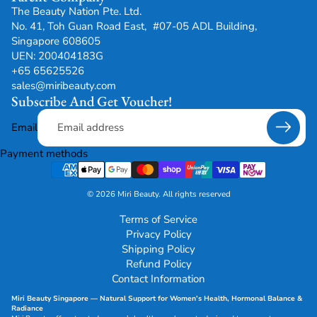
The Beauty Nation Pte. Ltd.
No. 41, Toh Guan Road East, #07-05 ADL Building,
Singapore 608605
UEN: 200404183G
+65 65625526
sales@miribeauty.com
Subscribe And Get Voucher!
Email
Payment methods
© 2026
Miri Beauty
.
All rights reserved
Terms of Service
Privacy Policy
Shipping Policy
Refund Policy
Contact Information
Miri Beauty Singapore — Natural Support for
Women’s Health
,
Hormonal Balance
&
Radiance