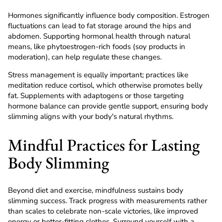
Hormones significantly influence body composition. Estrogen
fluctuations can lead to fat storage around the hips and
abdomen. Supporting hormonal health through natural
means, like phytoestrogen-rich foods (soy products in
moderation), can help regulate these changes.
Stress management is equally important; practices like
meditation reduce cortisol, which otherwise promotes belly
fat. Supplements with adaptogens or those targeting
hormone balance can provide gentle support, ensuring body
slimming aligns with your body's natural rhythms.
Mindful Practices for Lasting
Body Slimming
Beyond diet and exercise, mindfulness sustains body
slimming success. Track progress with measurements rather
than scales to celebrate non-scale victories, like improved
energy or better-fitting clothes. Surround yourself with a