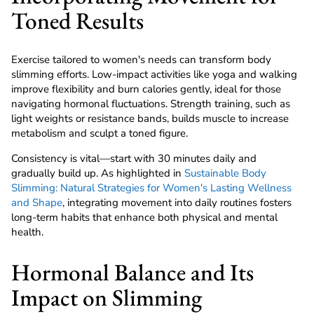
Toned Results
Exercise tailored to women's needs can transform body
slimming efforts. Low-impact activities like yoga and walking
improve flexibility and burn calories gently, ideal for those
navigating hormonal fluctuations. Strength training, such as
light weights or resistance bands, builds muscle to increase
metabolism and sculpt a toned figure.
Consistency is vital—start with 30 minutes daily and
gradually build up. As highlighted in
Sustainable Body
Slimming: Natural Strategies for Women's Lasting Wellness
and Shape
, integrating movement into daily routines fosters
long-term habits that enhance both physical and mental
health.
Hormonal Balance and Its
Impact on Slimming