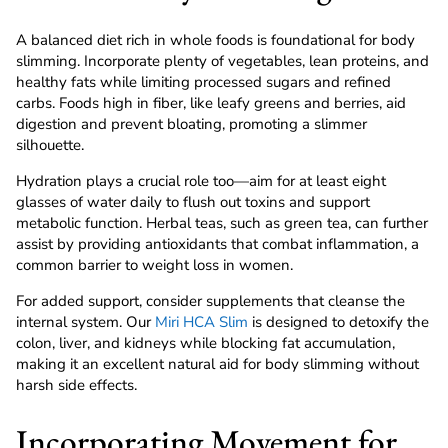
A balanced diet rich in whole foods is foundational for body
slimming. Incorporate plenty of vegetables, lean proteins, and
healthy fats while limiting processed sugars and refined
carbs. Foods high in fiber, like leafy greens and berries, aid
digestion and prevent bloating, promoting a slimmer
silhouette.
Hydration plays a crucial role too—aim for at least eight
glasses of water daily to flush out toxins and support
metabolic function. Herbal teas, such as green tea, can further
assist by providing antioxidants that combat inflammation, a
common barrier to weight loss in women.
For added support, consider supplements that cleanse the
internal system. Our
Miri HCA Slim
is designed to detoxify the
colon, liver, and kidneys while blocking fat accumulation,
making it an excellent natural aid for body slimming without
harsh side effects.
Incorporating Movement for