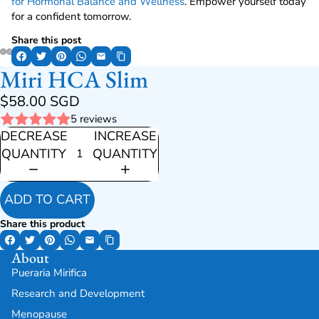
for Hormonal Balance and Wellness
. Empower yourself today
for a confident tomorrow.
Share this post
Miri HCA Slim
$58.00 SGD
5 reviews
DECREASE
INCREASE
QUANTITY
QUANTITY
ADD TO CART
Share this product
About
Pueraria Mirifica
Research and Development
Menopause