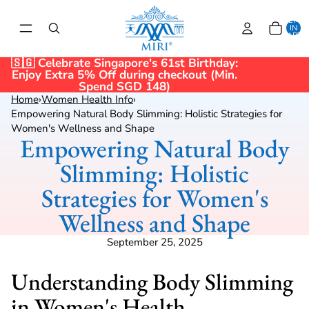
TOTAL
ITEMS
IN
CART:
0
🇸🇬 Celebrate Singapore's 61st Birthday:
Enjoy Extra 5% Off during checkout (Min.
Spend SGD 148)
Home
›
Women Health Info
›
Empowering Natural Body Slimming: Holistic Strategies for
Women's Wellness and Shape
Empowering Natural Body
Slimming: Holistic
Strategies for Women's
Wellness and Shape
September 25, 2025
Understanding Body Slimming
in Women's Health