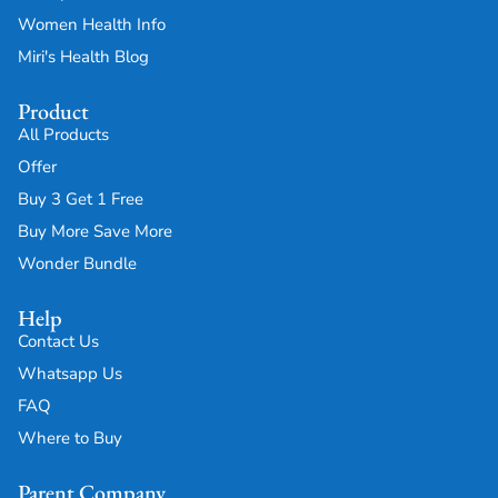
Women Health Info
Miri's Health Blog
Product
All Products
Offer
Buy 3 Get 1 Free
Buy More Save More
Wonder Bundle
Help
Contact Us
Whatsapp Us
FAQ
Where to Buy
Parent Company